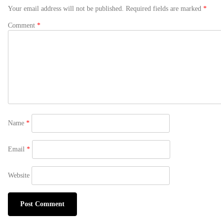
Your email address will not be published.
Required fields are marked
*
Comment
*
Name
*
Email
*
Website