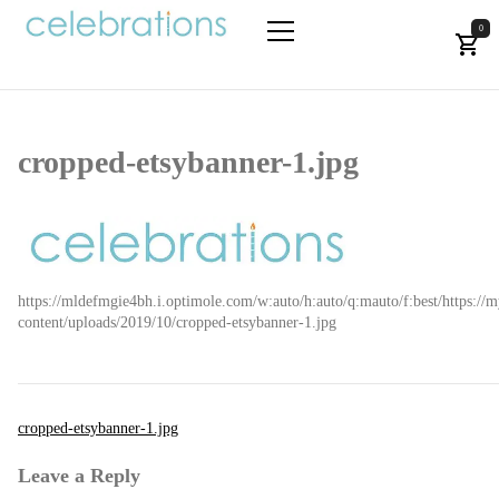
Skip
to
0
the
Let's Celebrate!
Primary
content
Menu
cropped-etsybanner-1.jpg
https://mldefmgie4bh.i.optimole.com/w:auto/h:auto/q:mauto/f:best/https://m
content/uploads/2019/10/cropped-etsybanner-1.jpg
Post
cropped-etsybanner-1.jpg
navigation
Leave a Reply