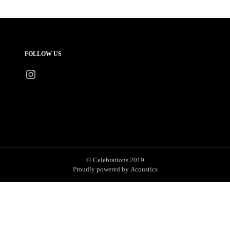
FOLLOW US
Instagram
© Celebrations 2019
Proudly powered by
Acoustics