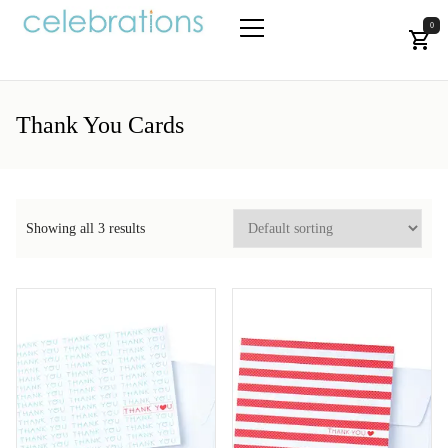
Skip
to
0
the
Let's Celebrate!
Primary
content
Menu
Thank You Cards
Showing all 3 results