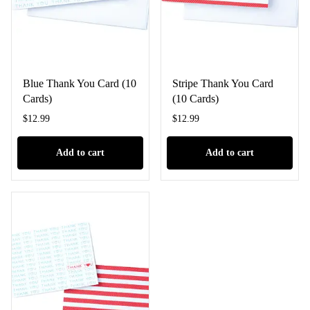
Blue Thank You Card (10
Stripe Thank You Card
Cards)
(10 Cards)
$
12.99
$
12.99
Add to cart
Add to cart