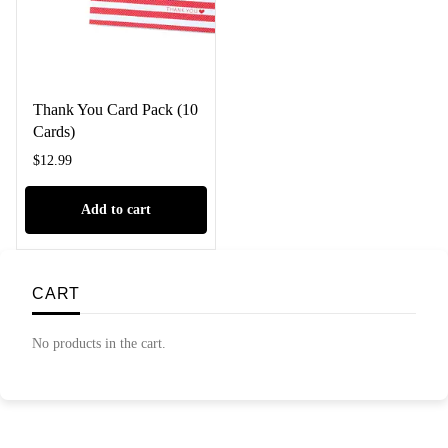
Thank You Card Pack (10
Cards)
$
12.99
Add to cart
CART
No products in the cart.