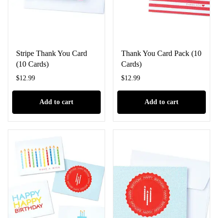
Stripe Thank You Card
Thank You Card Pack (10
(10 Cards)
Cards)
$
12.99
$
12.99
Add to cart
Add to cart