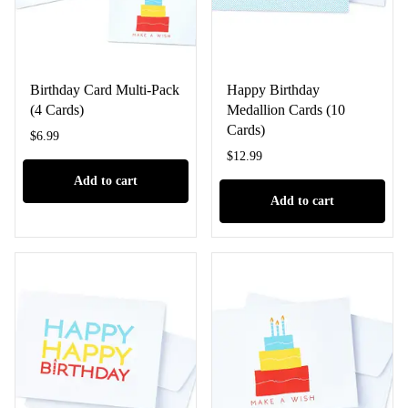
Birthday Card Multi-Pack
Happy Birthday
(4 Cards)
Medallion Cards (10
Cards)
$
6.99
$
12.99
Add to cart
Add to cart