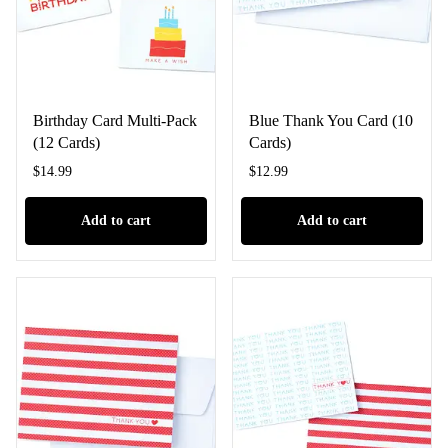
Birthday Card Multi-Pack
Blue Thank You Card (10
(12 Cards)
Cards)
$
14.99
$
12.99
Add to cart
Add to cart