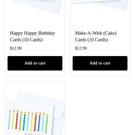
Happy Happy Birthday
Make-A-Wish (Cake)
Cards (10 Cards)
Cards (10 Cards)
$
12.99
$
12.99
Add to cart
Add to cart