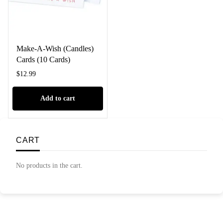
Make-A-Wish (Candles)
Cards (10 Cards)
$
12.99
Add to cart
CART
No products in the cart.