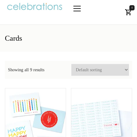
Skip
to
0
the
Let's Celebrate!
Primary
content
Menu
Cards
Showing all 9 results